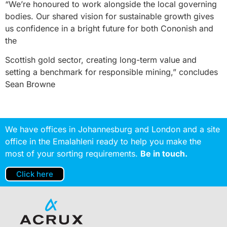
“We’re honoured to work alongside the local governing
bodies. Our shared vision for sustainable growth gives
us confidence in a bright future for both Cononish and
the
Scottish gold sector, creating long-term value and
setting a benchmark for responsible mining,” concludes
Sean Browne
We have offices in Johannesburg and London and a site
office in the Emalahleni ready to help you make the
most of your sorting requirements.
Be in touch.
Click here