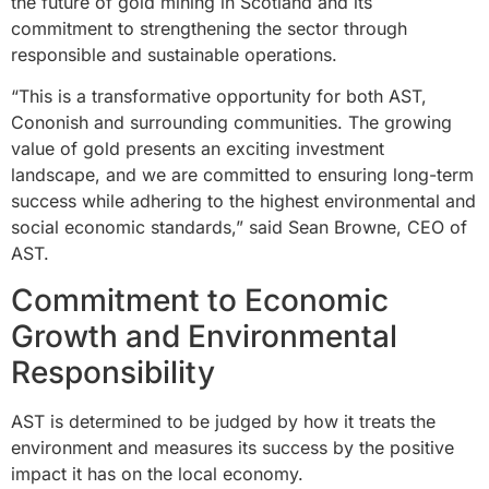
the future of gold mining in Scotland and its
commitment to strengthening the sector through
responsible and sustainable operations.
“This is a transformative opportunity for both AST,
Cononish and surrounding communities. The growing
value of gold presents an exciting investment
landscape, and we are committed to ensuring long-term
success while adhering to the highest environmental and
social economic standards,” said Sean Browne, CEO of
AST.
Commitment to Economic
Growth and Environmental
Responsibility
AST is determined to be judged by how it treats the
environment and measures its success by the positive
impact it has on the local economy.