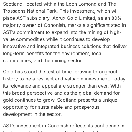
Scotland, located within the Loch Lomond and The
Trossachs National Park. This investment, which will
place AST subsidiary, Acrux Gold Limited, as an 80%
majority owner of Cononish, marks a significant step in
AST’s commitment to expand into the mining of high-
value commodities while it continues to develop
innovative and integrated business solutions that deliver
long-term benefits for the environment, local
communities, and the mining sector.
Gold has stood the test of time, proving throughout
history to be a resilient and valuable investment. Today,
its relevance and appeal are stronger than ever. With
this broad perspective and as the global demand for
gold continues to grow, Scotland presents a unique
opportunity for sustainable and prosperous
development in the sector.
AST’s investment in Cononish reflects its confidence in