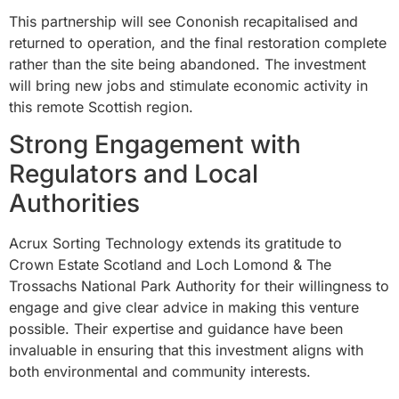
This partnership will see Cononish recapitalised and
returned to operation, and the final restoration complete
rather than the site being abandoned. The investment
will bring new jobs and stimulate economic activity in
this remote Scottish region.
Strong Engagement with
Regulators and Local
Authorities
Acrux Sorting Technology extends its gratitude to
Crown Estate Scotland and Loch Lomond & The
Trossachs National Park Authority for their willingness to
engage and give clear advice in making this venture
possible. Their expertise and guidance have been
invaluable in ensuring that this investment aligns with
both environmental and community interests.