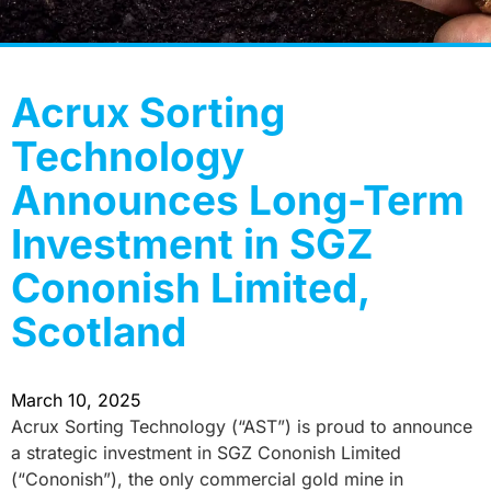
Acrux Sorting
Technology
Announces Long-Term
Investment in SGZ
Cononish Limited,
Scotland
March 10, 2025
Acrux Sorting Technology (“AST”) is proud to announce
a strategic investment in SGZ Cononish Limited
(“Cononish”), the only commercial gold mine in